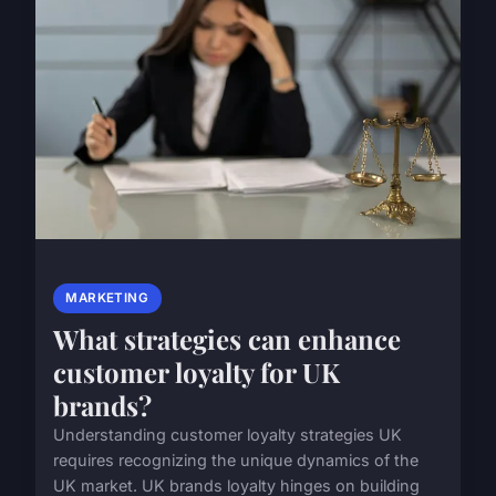
MARKETING
What strategies can enhance
customer loyalty for UK
brands?
Understanding customer loyalty strategies UK
requires recognizing the unique dynamics of the
UK market. UK brands loyalty hinges on building