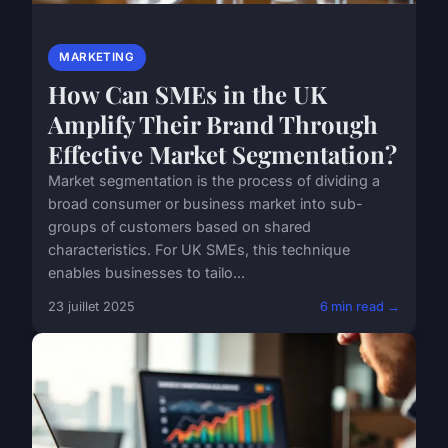
MARKETING
How Can SMEs in the UK
Amplify Their Brand Through
Effective Market Segmentation?
Market segmentation is the process of dividing a
broad consumer or business market into sub-
groups of customers based on shared
characteristics. For UK SMEs, this technique
enables businesses to tailo...
23 juillet 2025
6 min read →