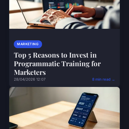
MARKETING
Top 5 Reasons to Invest in
Programmatic Training for
Marketers
28/04/2026 12:07
8 min read →