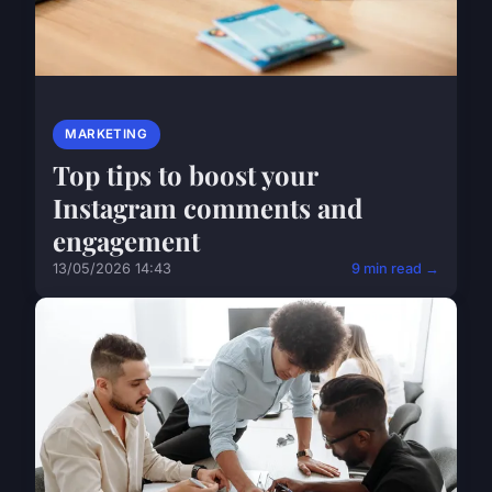
MARKETING
Top tips to boost your
Instagram comments and
engagement
13/05/2026 14:43
9 min read →