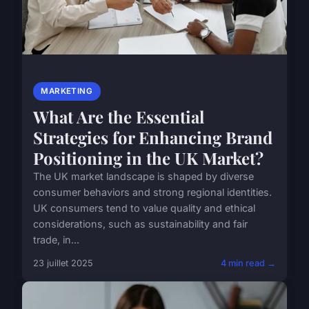
MARKETING
What Are the Essential
Strategies for Enhancing Brand
Positioning in the UK Market?
The UK market landscape is shaped by diverse
consumer behaviors and strong regional identities.
UK consumers tend to value quality and ethical
considerations, such as sustainability and fair
trade, in...
23 juillet 2025
4 min read →