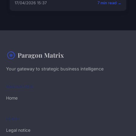
17/04/2026 15:37
7 min read →
Paragon Matrix
Your gateway to strategic business intelligence
NAVIGATION
Home
LEGAL
Legal notice