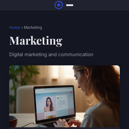
Home
› Marketing
Marketing
Digital marketing and communication