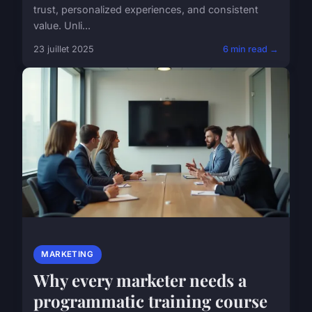
trust, personalized experiences, and consistent
value. Unli...
23 juillet 2025
6 min read →
MARKETING
Why every marketer needs a
programmatic training course