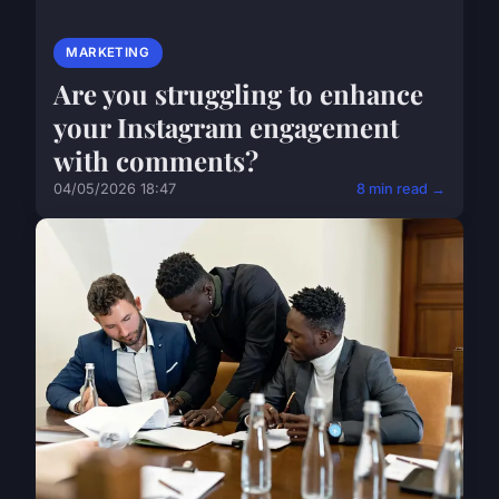
MARKETING
Are you struggling to enhance
your Instagram engagement
with comments?
04/05/2026 18:47
8 min read →