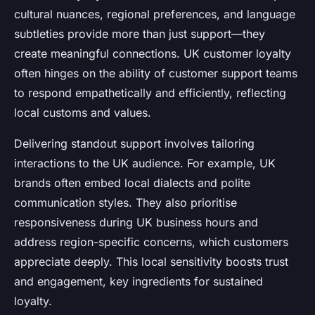
cultural nuances, regional preferences, and language
subtleties provide more than just support—they
create meaningful connections. UK customer loyalty
often hinges on the ability of customer support teams
to respond empathetically and efficiently, reflecting
local customs and values.
Delivering standout support involves tailoring
interactions to the UK audience. For example, UK
brands often embed local dialects and polite
communication styles. They also prioritise
responsiveness during UK business hours and
address region-specific concerns, which customers
appreciate deeply. This local sensitivity boosts trust
and engagement, key ingredients for sustained
loyalty.