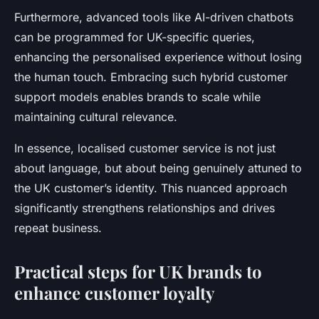
Furthermore, advanced tools like AI-driven chatbots
can be programmed for UK-specific queries,
enhancing the personalised experience without losing
the human touch. Embracing such hybrid customer
support models enables brands to scale while
maintaining cultural relevance.
In essence, localised customer service is not just
about language, but about being genuinely attuned to
the UK customer’s identity. This nuanced approach
significantly strengthens relationships and drives
repeat business.
Practical steps for UK brands to
enhance customer loyalty