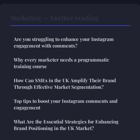
Marketing — Further reading
Are you struggling to enhance your Instagram
engagement with comments?
Why every marketer needs a programmatic
training course
How Can SMEs in the UK Amplify Their Brand
Through Effective Market Segmentation?
Top tips to boost your Instagram comments and
engagement
What Are the Essential Strategies for Enhancing
Brand Positioning in the UK Market?