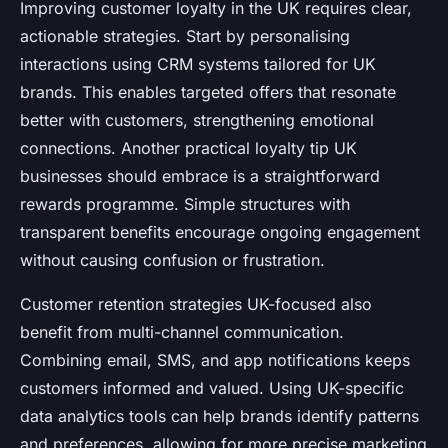
Improving customer loyalty in the UK requires clear,
actionable strategies. Start by personalising
interactions using CRM systems tailored for UK
brands. This enables targeted offers that resonate
better with customers, strengthening emotional
connections. Another practical loyalty tip UK
businesses should embrace is a straightforward
rewards programme. Simple structures with
transparent benefits encourage ongoing engagement
without causing confusion or frustration.
Customer retention strategies UK-focused also
benefit from multi-channel communication.
Combining email, SMS, and app notifications keeps
customers informed and valued. Using UK-specific
data analytics tools can help brands identify patterns
and preferences, allowing for more precise marketing