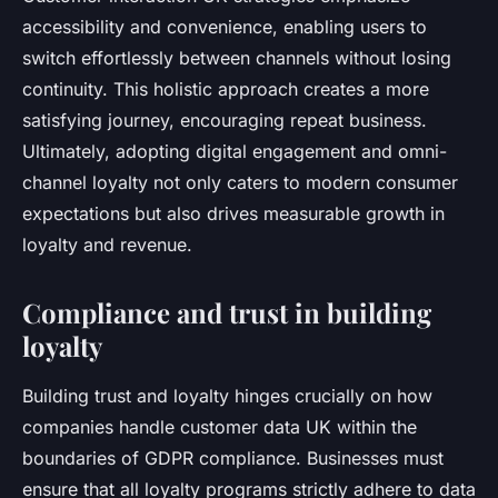
accessibility and convenience, enabling users to
switch effortlessly between channels without losing
continuity. This holistic approach creates a more
satisfying journey, encouraging repeat business.
Ultimately, adopting digital engagement and omni-
channel loyalty not only caters to modern consumer
expectations but also drives measurable growth in
loyalty and revenue.
Compliance and trust in building
loyalty
Building trust and loyalty hinges crucially on how
companies handle customer data UK within the
boundaries of GDPR compliance. Businesses must
ensure that all loyalty programs strictly adhere to data