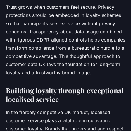
Trust grows when customers feel secure. Privacy
protections should be embedded in loyalty schemes
so that participants see real value without privacy
concerns. Transparency about data usage combined
with rigorous GDPR-aligned controls helps companies
transform compliance from a bureaucratic hurdle to a
competitive advantage. This thoughtful approach to
customer data UK lays the foundation for long-term
loyalty and a trustworthy brand image.
Building loyalty through exceptional
localised service
In the fiercely competitive UK market, localised
customer service plays a vital role in cultivating
customer loyalty. Brands that understand and respect