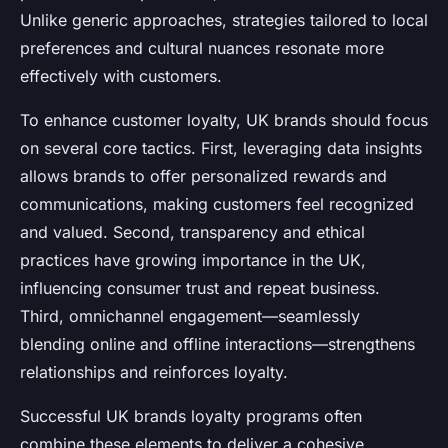
Unlike generic approaches, strategies tailored to local
preferences and cultural nuances resonate more
effectively with customers.
To enhance customer loyalty, UK brands should focus
on several core tactics. First, leveraging data insights
allows brands to offer personalized rewards and
communications, making customers feel recognized
and valued. Second, transparency and ethical
practices have growing importance in the UK,
influencing consumer trust and repeat business.
Third, omnichannel engagement—seamlessly
blending online and offline interactions—strengthens
relationships and reinforces loyalty.
Successful UK brands loyalty programs often
combine these elements to deliver a cohesive