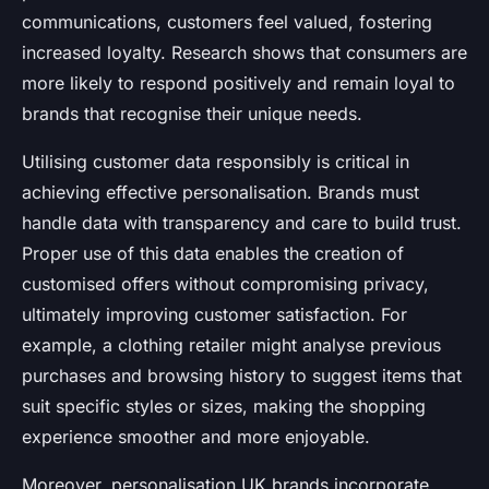
communications, customers feel valued, fostering
increased loyalty. Research shows that consumers are
more likely to respond positively and remain loyal to
brands that recognise their unique needs.
Utilising customer data responsibly is critical in
achieving effective personalisation. Brands must
handle data with transparency and care to build trust.
Proper use of this data enables the creation of
customised offers without compromising privacy,
ultimately improving customer satisfaction. For
example, a clothing retailer might analyse previous
purchases and browsing history to suggest items that
suit specific styles or sizes, making the shopping
experience smoother and more enjoyable.
Moreover, personalisation UK brands incorporate