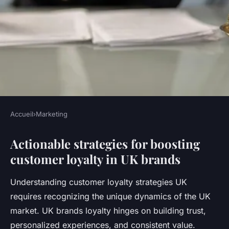
Accueil
›
Marketing
MARKETING
Actionable strategies for boosting
What strategies can enhance
customer loyalty in UK brands
customer loyalty for UK
brands?
Understanding customer loyalty strategies UK
requires recognizing the unique dynamics of the UK
Maxence
•
23 juillet 2025
•
6 min de lecture
market. UK brands loyalty hinges on building trust,
personalized experiences, and consistent value.