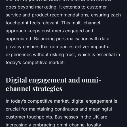
goes beyond marketing. It extends to customer
service and product recommendations, ensuring each
touchpoint feels relevant. This multi-channel
approach keeps customers engaged and
appreciated. Balancing personalisation with data
privacy ensures that companies deliver impactful
experiences without risking trust, which is essential in
today’s competitive market.
Digital engagement and omni-
channel strategies
In today’s competitive market, digital engagement is
crucial for maintaining continuous and meaningful
customer touchpoints. Businesses in the UK are
increasingly embracing omni-channel loyalty