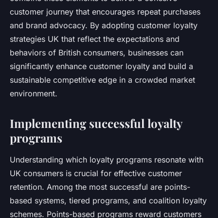
customer journey that encourages repeat purchases
and brand advocacy. By adopting customer loyalty
strategies UK that reflect the expectations and
behaviors of British consumers, businesses can
significantly enhance customer loyalty and build a
sustainable competitive edge in a crowded market
environment.
Implementing successful loyalty
programs
Understanding which loyalty programs resonate with
UK consumers is crucial for effective customer
retention. Among the most successful are points-
based systems, tiered programs, and coalition loyalty
schemes. Points-based programs reward customers