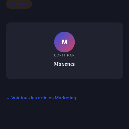
Marketing
M
ECRIT PAR
Maxence
← Voir tous les articles Marketing