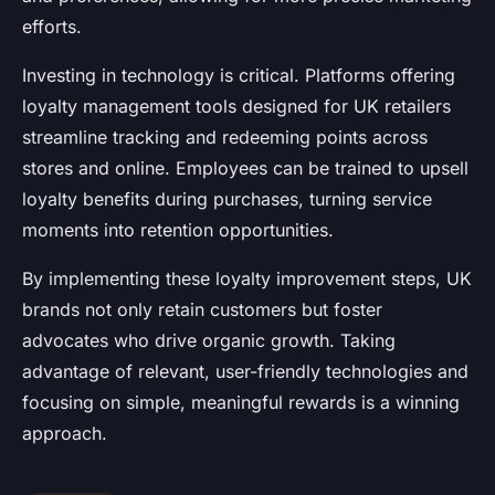
efforts.
Investing in technology is critical. Platforms offering
loyalty management tools designed for UK retailers
streamline tracking and redeeming points across
stores and online. Employees can be trained to upsell
loyalty benefits during purchases, turning service
moments into retention opportunities.
By implementing these loyalty improvement steps, UK
brands not only retain customers but foster
advocates who drive organic growth. Taking
advantage of relevant, user-friendly technologies and
focusing on simple, meaningful rewards is a winning
approach.