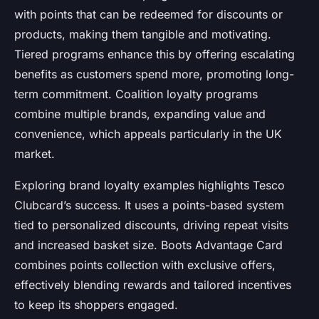
with points that can be redeemed for discounts or
products, making them tangible and motivating.
Tiered programs enhance this by offering escalating
benefits as customers spend more, promoting long-
term commitment. Coalition loyalty programs
combine multiple brands, expanding value and
convenience, which appeals particularly in the UK
market.
Exploring brand loyalty examples highlights Tesco
Clubcard’s success. It uses a points-based system
tied to personalized discounts, driving repeat visits
and increased basket size. Boots Advantage Card
combines points collection with exclusive offers,
effectively blending rewards and tailored incentives
to keep its shoppers engaged.