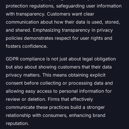
protection regulations, safeguarding user information
with transparency. Customers want clear
communication about how their data is used, stored,
and shared. Emphasizing transparency in privacy
policies demonstrates respect for user rights and
fosters confidence.
GDPR compliance is not just about legal obligation
but also about showing customers that their data
privacy matters. This means obtaining explicit
consent before collecting or processing data and
allowing easy access to personal information for
review or deletion. Firms that effectively
communicate these practices build a stronger
relationship with consumers, enhancing brand
reputation.