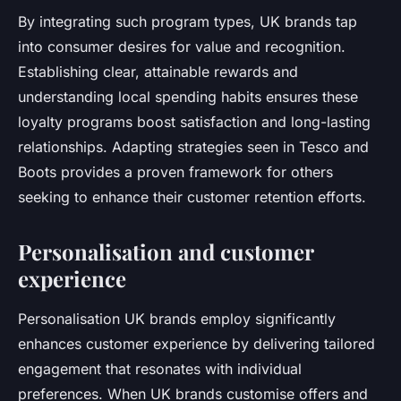
By integrating such program types, UK brands tap
into consumer desires for value and recognition.
Establishing clear, attainable rewards and
understanding local spending habits ensures these
loyalty programs boost satisfaction and long-lasting
relationships. Adapting strategies seen in Tesco and
Boots provides a proven framework for others
seeking to enhance their customer retention efforts.
Personalisation and customer
experience
Personalisation UK brands employ significantly
enhances customer experience by delivering tailored
engagement that resonates with individual
preferences. When UK brands customise offers and