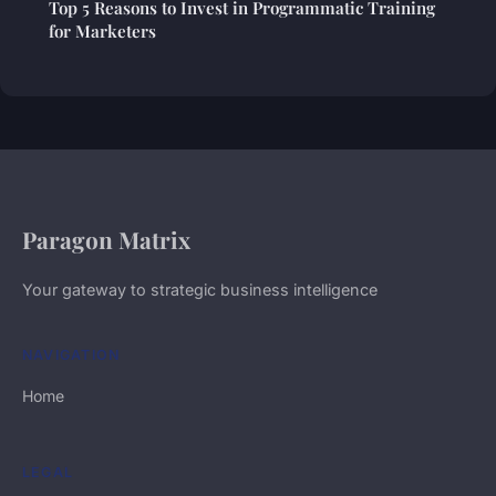
Top 5 Reasons to Invest in Programmatic Training
for Marketers
Paragon Matrix
Your gateway to strategic business intelligence
NAVIGATION
Home
LEGAL