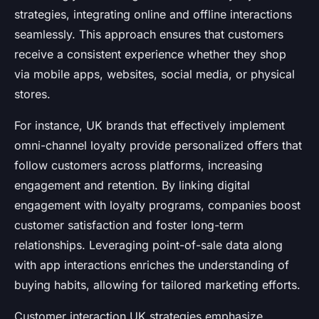
strategies, integrating online and offline interactions
seamlessly. This approach ensures that customers
receive a consistent experience whether they shop
via mobile apps, websites, social media, or physical
stores.
For instance, UK brands that effectively implement
omni-channel loyalty provide personalized offers that
follow customers across platforms, increasing
engagement and retention. By linking digital
engagement with loyalty programs, companies boost
customer satisfaction and foster long-term
relationships. Leveraging point-of-sale data along
with app interactions enriches the understanding of
buying habits, allowing for tailored marketing efforts.
Customer interaction UK strategies emphasize