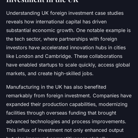
Understanding UK foreign investment case studies
reveals how international capital has driven
substantial economic growth. One notable example is
the tech sector, where partnerships with foreign
investors have accelerated innovation hubs in cities
like London and Cambridge. These collaborations
have enabled startups to scale quickly, access global
markets, and create high-skilled jobs.
Manufacturing in the UK has also benefited
remarkably from foreign investment. Companies have
expanded their production capabilities, modernizing
facilities through overseas funding that brought
advanced technologies and process improvements.
This influx of investment not only enhanced output