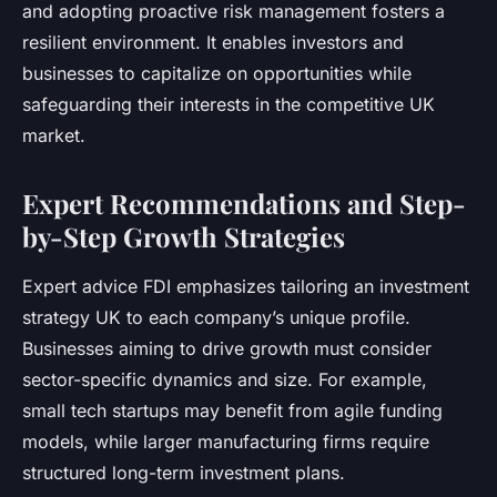
and adopting proactive risk management fosters a
resilient environment. It enables investors and
businesses to capitalize on opportunities while
safeguarding their interests in the competitive UK
market.
Expert Recommendations and Step-
by-Step Growth Strategies
Expert advice FDI emphasizes tailoring an investment
strategy UK to each company’s unique profile.
Businesses aiming to drive growth must consider
sector-specific dynamics and size. For example,
small tech startups may benefit from agile funding
models, while larger manufacturing firms require
structured long-term investment plans.