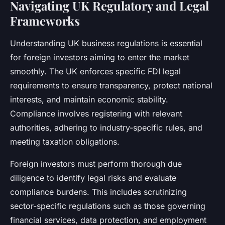
Navigating UK Regulatory and Legal
Frameworks
Understanding UK business regulations is essential
for foreign investors aiming to enter the market
smoothly. The UK enforces specific FDI legal
requirements to ensure transparency, protect national
interests, and maintain economic stability.
Compliance involves registering with relevant
authorities, adhering to industry-specific rules, and
meeting taxation obligations.
Foreign investors must perform thorough due
diligence to identify legal risks and evaluate
compliance burdens. This includes scrutinizing
sector-specific regulations such as those governing
financial services, data protection, and employment