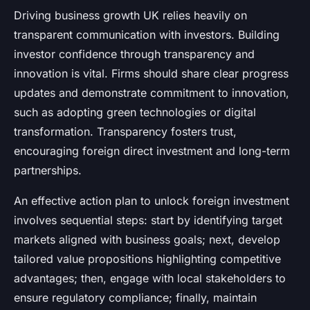
Driving business growth UK relies heavily on
transparent communication with investors. Building
investor confidence through transparency and
innovation is vital. Firms should share clear progress
updates and demonstrate commitment to innovation,
such as adopting green technologies or digital
transformation. Transparency fosters trust,
encouraging foreign direct investment and long-term
partnerships.
An effective action plan to unlock foreign investment
involves sequential steps: start by identifying target
markets aligned with business goals; next, develop
tailored value propositions highlighting competitive
advantages; then, engage with local stakeholders to
ensure regulatory compliance; finally, maintain