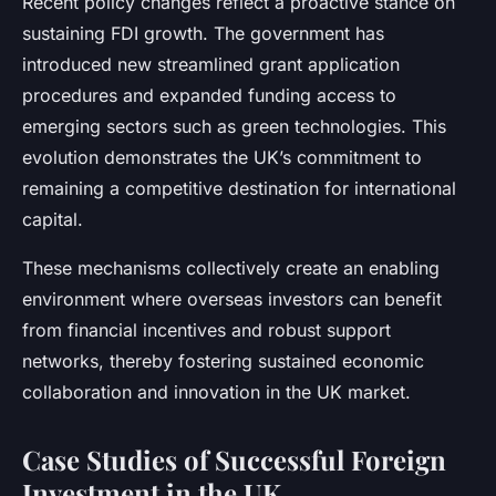
Recent policy changes reflect a proactive stance on
sustaining FDI growth. The government has
introduced new streamlined grant application
procedures and expanded funding access to
emerging sectors such as green technologies. This
evolution demonstrates the UK’s commitment to
remaining a competitive destination for international
capital.
These mechanisms collectively create an enabling
environment where overseas investors can benefit
from financial incentives and robust support
networks, thereby fostering sustained economic
collaboration and innovation in the UK market.
Case Studies of Successful Foreign
Investment in the UK