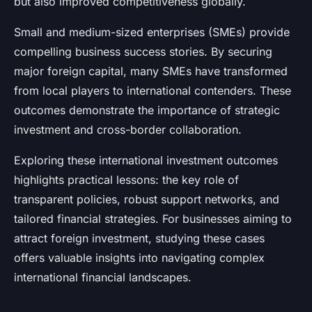
but also improved competitiveness globally.
Small and medium-sized enterprises (SMEs) provide
compelling business success stories. By securing
major foreign capital, many SMEs have transformed
from local players to international contenders. These
outcomes demonstrate the importance of strategic
investment and cross-border collaboration.
Exploring these international investment outcomes
highlights practical lessons: the key role of
transparent policies, robust support networks, and
tailored financial strategies. For businesses aiming to
attract foreign investment, studying these cases
offers valuable insights into navigating complex
international financial landscapes.