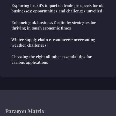
Exploring brexit's impact on trade prospects for uk
businesses: opportunities and challenges unveiled
Enhancing uk business fortitude: strategies for
thriving in tough economic times
Winter supply chain e-commerce: overcoming
weather challenges
Choosing the right oil tube: essential tips for
various applications
Paragon Matrix