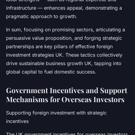
infrastructure — enhances appeal, demonstrating a
pragmatic approach to growth.
In sum, focusing on promising sectors, articulating a
persuasive value proposition, and forging strategic
partnerships are key pillars of effective foreign
investment strategies UK. These tactics collectively
drive sustainable business growth UK, tapping into
global capital to fuel domestic success.
Government Incentives and Support
Mechanisms for Overseas Investors
Supporting foreign investment with strategic
incentives
The UK government incentives for overseas investors