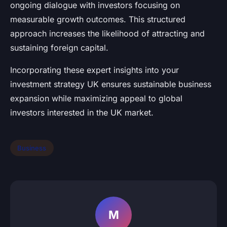
ongoing dialogue with investors focusing on
measurable growth outcomes. This structured
approach increases the likelihood of attracting and
sustaining foreign capital.
Incorporating these expert insights into your
investment strategy UK ensures sustainable business
expansion while maximizing appeal to global
investors interested in the UK market.
Business
M