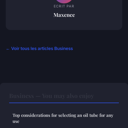
ECRIT PAR
Maxence
← Voir tous les articles Business
Business — You may also enjoy
Top considerations for selecting an oil tube for any
use