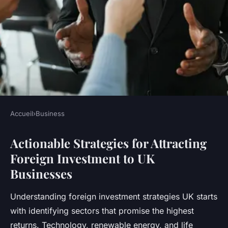
Accueil
›
Business
BUSINESS
Actionable Strategies for Attracting
Unlocking foreign investment:
Foreign Investment to UK
top strategies for boosting
Businesses
business growth in the uk
Understanding foreign investment strategies UK starts
Maxence
•
23 juillet 2025
•
5 min de lecture
with identifying sectors that promise the highest
returns. Technology, renewable energy, and life