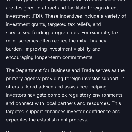
are designed to attract and facilitate foreign direct
investment (FDI). These incentives include a variety of
investment grants, targeted tax reliefs, and
specialised funding programmes. For example, tax
relief schemes often reduce the initial financial
burden, improving investment viability and
encouraging longer-term commitments.
The Department for Business and Trade serves as the
primary agency providing foreign investor support. It
offers tailored advice and assistance, helping
investors navigate complex regulatory environments
and connect with local partners and resources. This
targeted support enhances investor confidence and
expedites the establishment process.