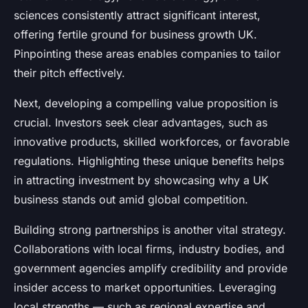
sciences consistently attract significant interest,
offering fertile ground for business growth UK.
Pinpointing these areas enables companies to tailor
their pitch effectively.
Next, developing a compelling value proposition is
crucial. Investors seek clear advantages, such as
innovative products, skilled workforces, or favorable
regulations. Highlighting these unique benefits helps
in attracting investment by showcasing why a UK
business stands out amid global competition.
Building strong partnerships is another vital strategy.
Collaborations with local firms, industry bodies, and
government agencies amplify credibility and provide
insider access to market opportunities. Leveraging
local strengths — such as regional expertise and