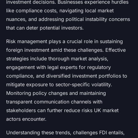
investment decisions. Businesses experience hurdles
like compliance costs, navigating local market
nuances, and addressing political instability concerns
that can deter potential investors.
Risk management plays a crucial role in sustaining
foreign investment amid these challenges. Effective
strategies include thorough market analysis,
engagement with legal experts for regulatory
compliance, and diversified investment portfolios to
mitigate exposure to sector-specific volatility.
Monitoring policy changes and maintaining
transparent communication channels with
stakeholders can further reduce risks UK market
actors encounter.
Understanding these trends, challenges FDI entails,