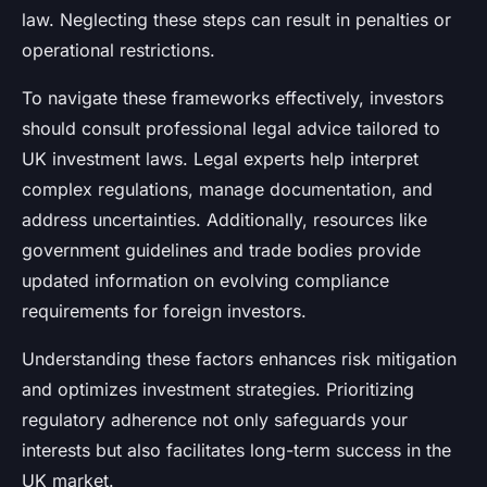
law. Neglecting these steps can result in penalties or
operational restrictions.
To navigate these frameworks effectively, investors
should consult professional legal advice tailored to
UK investment laws. Legal experts help interpret
complex regulations, manage documentation, and
address uncertainties. Additionally, resources like
government guidelines and trade bodies provide
updated information on evolving compliance
requirements for foreign investors.
Understanding these factors enhances risk mitigation
and optimizes investment strategies. Prioritizing
regulatory adherence not only safeguards your
interests but also facilitates long-term success in the
UK market.