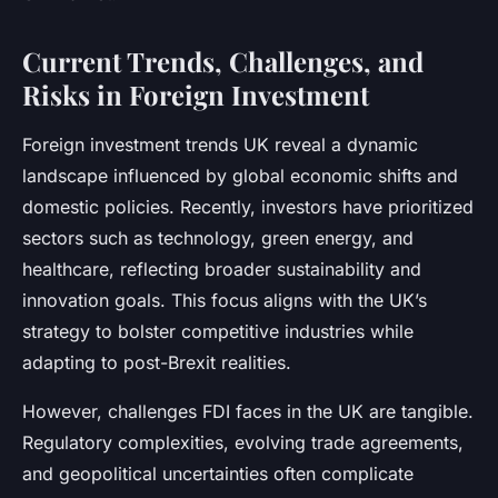
Current Trends, Challenges, and
Risks in Foreign Investment
Foreign investment trends UK reveal a dynamic
landscape influenced by global economic shifts and
domestic policies. Recently, investors have prioritized
sectors such as technology, green energy, and
healthcare, reflecting broader sustainability and
innovation goals. This focus aligns with the UK’s
strategy to bolster competitive industries while
adapting to post-Brexit realities.
However, challenges FDI faces in the UK are tangible.
Regulatory complexities, evolving trade agreements,
and geopolitical uncertainties often complicate