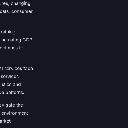
ures, changing
 costs, consumer
training
fluctuating GDP
ontinues to
al services face
 services
istics and
de patterns.
avigate the
c environment
arket