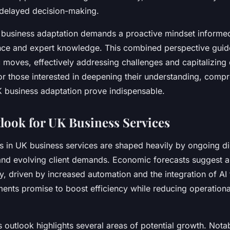
 delayed decision-making.
business adaptation demands a proactive mindset informe
nce and expert knowledge. This combined perspective gui
c moves, effectively addressing challenges and capitalizin
For those interested in deepening their understanding, comp
 business adaptation prove indispensable.
look for UK Business Services
s in UK business services are shaped heavily by ongoing di
and evolving client demands. Economic forecasts suggest 
y, driven by increased automation and the integration of AI
nts promise to boost efficiency while reducing operationa
outlook highlights several areas of potential growth. Notab