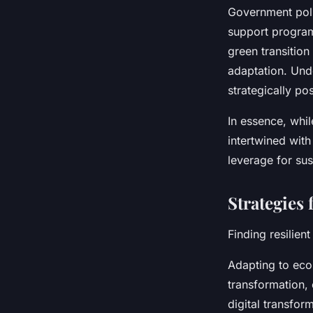
Government poli
support programs
green transitio
adaptation. Und
strategically po
In essence, whil
intertwined with
leverage for sus
Strategies
Finding resilien
Adapting to econ
transformation,
digital transfor