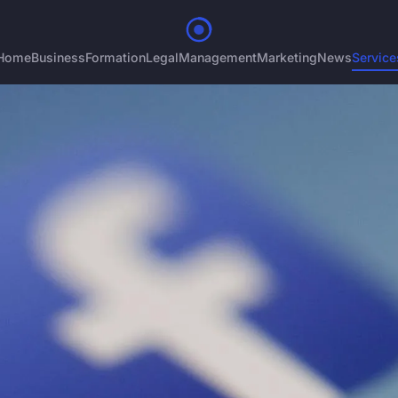
Home
Business
Formation
Legal
Management
Marketing
News
Service