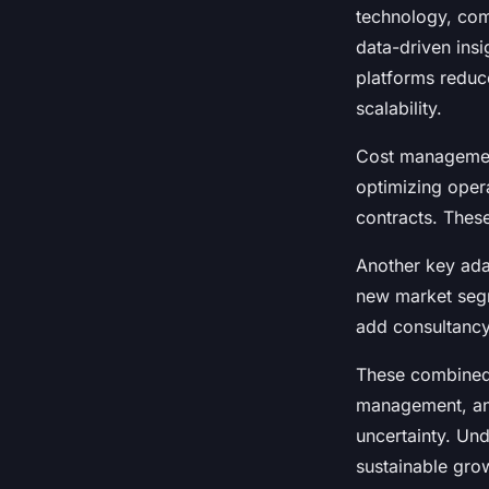
technology, com
data-driven ins
platforms reduce
scalability.
Cost management
optimizing opera
contracts. Thes
Another key adap
new market segme
add consultancy 
These combined e
management, and
uncertainty. Und
sustainable gro