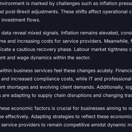
vironment is marked by challenges such as inflation press
and post-Brexit adjustments. These shifts affect operational
 investment flows.
ata reveal mixed signals. Inflation remains elevated, cons
me and increasing costs for service providers. Meanwhile, 
dicate a cautious recovery phase. Labour market tightness c
ent and wage dynamics within the sector.
within business services feel these changes acutely. Financi
s and increased compliance costs, while IT and professional
ent shortages and evolving client demands. Additionally, log
 are adapting to supply chain disruptions and changing tra
hese economic factors is crucial for businesses aiming to n
e effectively. Adapting strategies to reflect these economi
es service providers to remain competitive amidst dynamic m