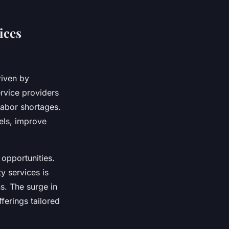
ices
riven by
rvice providers
labor shortages.
els, improve
opportunities.
y services is
s. The surge in
ferings tailored