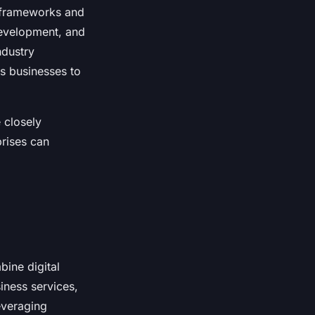
y frameworks and
 development, and
ndustry
s businesses to
 closely
prises can
bine digital
iness services,
leveraging