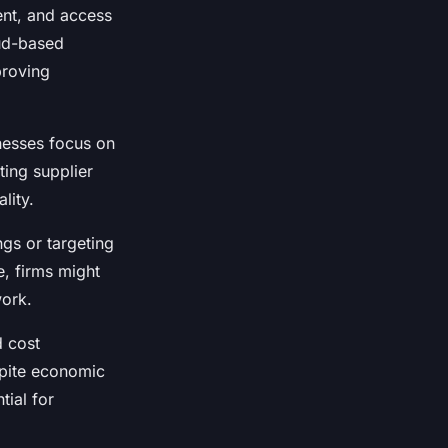
nt, and access
oud-based
proving
nesses focus on
ting supplier
lity.
ngs or targeting
e, firms might
work.
d cost
spite economic
tial for