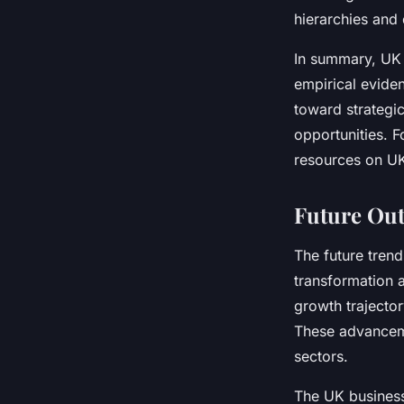
hierarchies and
In summary, UK 
empirical evide
toward strategi
opportunities. 
resources on UK
Future Out
The future trend
transformation 
growth trajector
These advanceme
sectors.
The UK business 