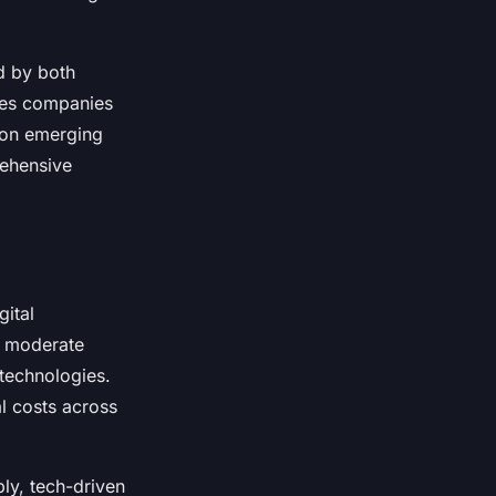
d by both
des companies
g on emerging
rehensive
gital
a moderate
 technologies.
l costs across
ly, tech-driven