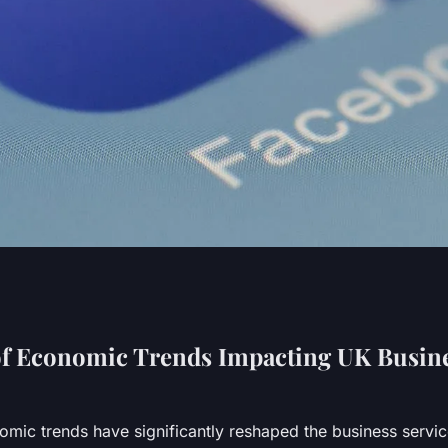
 Services Adapt to
of Economic Trends Impacting UK Busin
Trends?
mic trends have significantly reshaped the business servi