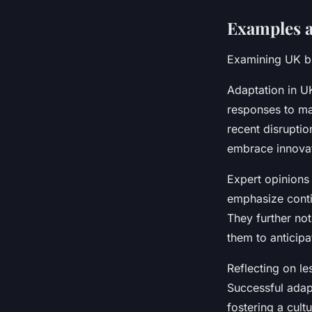
Examples a
Examining UK bu
Adaptation in UK
responses to mar
recent disruptio
embrace innovat
Expert opinions 
emphasize conti
They further no
them to anticipa
Reflecting on l
Successful adap
fostering a cul