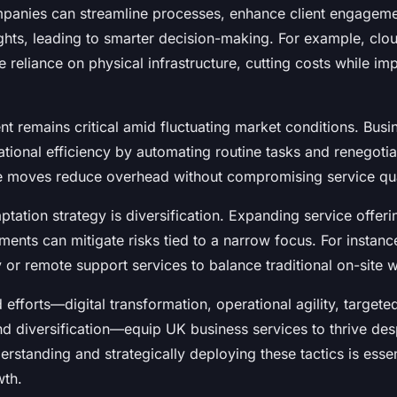
panies can streamline processes, enhance client engageme
ights, leading to smarter decision-making. For example, cl
 reliance on physical infrastructure, cutting costs while im
 remains critical amid fluctuating market conditions. Busi
tional efficiency by automating routine tasks and renegotia
e moves reduce overhead without compromising service qua
tation strategy is diversification. Expanding service offeri
nts can mitigate risks tied to a narrow focus. For instanc
or remote support services to balance traditional on-site 
fforts—digital transformation, operational agility, targete
 diversification—equip UK business services to thrive de
erstanding and strategically deploying these tactics is essen
wth.