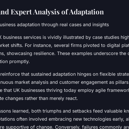
nd Expert Analysis of Adaptation
siness adaptation through real cases and insights
 business services is vividly illustrated by case studies high
ket shifts. For instance, several firms pivoted to digital pl
ns, showcasing resilience. These examples underscore the c
ion promptly.
reinforce that sustained adaptation hinges on flexible strate
nuous market analysis and customer engagement as pillars
te that UK businesses thriving today employ agile framewor
te changes rather than merely react.
essons learned, both triumphs and setbacks feed valuable k
tations often involved embracing new technologies early, a
ture supportive of change. Conversely, failures commonly ar