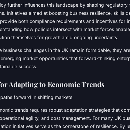
cy further influences this landscape by shaping regulator
. Initiatives aimed at boosting business resilience, skills
n provide both compliance requirements and incentives for i
erstanding how policies intersect with market forces enable
sition themselves for growth amid ongoing uncertainty.
e business challenges in the UK remain formidable, they are
 emerging market opportunities that forward-thinking enter
tainable success.
 for Adapting to Economic Trends
t paths forward in shifting markets
omic trends requires robust adaptation strategies that com
 operational agility, and cost management. For many UK bus
mation initiatives serve as the cornerstone of resilience. By 