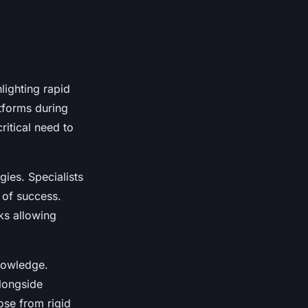
lighting rapid
atforms during
ritical need to
gies. Specialists
 of success.
ks allowing
nowledge.
longside
ose from rigid