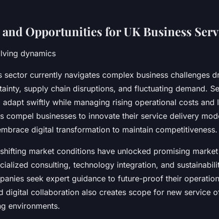
 and Opportunities for UK Business Serv
olving dynamics
 sector currently navigates complex business challenges d
ainty, supply chain disruptions, and fluctuating demand. Se
 adapt swiftly while managing rising operational costs and 
s compel businesses to innovate their service delivery mod
embrace digital transformation to maintain competitiveness.
 shifting market conditions have unlocked promising market 
alized consulting, technology integration, and sustainabilit
anies seek expert guidance to future-proof their operation
digital collaboration also creates scope for new service of
ng environments.