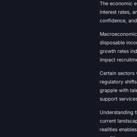
The economic en
Maxence
•
23 juillet 2025
•
4 min de lecture
interest rates, 
confidence, and
Macroeconomic d
disposable inco
growth rates in
impact recruitm
Certain sectors 
regulatory shift
grapple with tal
support services
Understanding t
current landscap
realities enabl