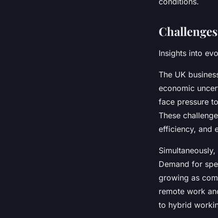
conditions.
Challenges
Insights into ev
The UK business
economic uncert
face pressure to
These challenge
efficiency, and 
Simultaneously,
Demand for speci
growing as comp
remote work and 
to hybrid worki