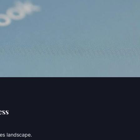
ess
ces landscape.