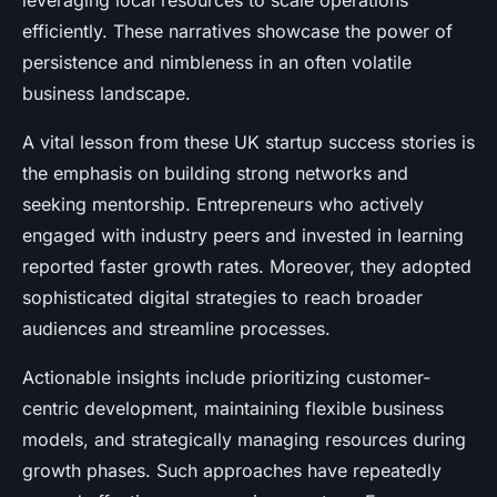
leveraging local resources to scale operations
efficiently. These narratives showcase the power of
persistence and nimbleness in an often volatile
business landscape.
A vital lesson from these UK startup success stories is
the emphasis on building strong networks and
seeking mentorship. Entrepreneurs who actively
engaged with industry peers and invested in learning
reported faster growth rates. Moreover, they adopted
sophisticated digital strategies to reach broader
audiences and streamline processes.
Actionable insights include prioritizing customer-
centric development, maintaining flexible business
models, and strategically managing resources during
growth phases. Such approaches have repeatedly