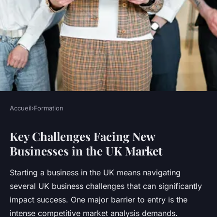
Accueil
›
Formation
FORMATION
Key Challenges Facing New
How Can New Businesses
Businesses in the UK Market
Survive the Competitive UK
Market?
Starting a business in the UK means navigating
several UK business challenges that can significantly
Maxence
•
23 juillet 2025
•
6 min de lecture
impact success. One major barrier to entry is the
intense competitive market analysis demands.