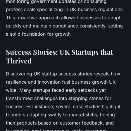
monitoring government updates or consulting
professionals specializing in UK business regulations.
This proactive approach allows businesses to adapt
quickly and maintain compliance consistently, setting
a solid foundation for growth.
Success Stories: UK Startups that
Thrived
Discovering UK startup success stories reveals how
resilience and innovation fuel business growth UK-
wide. Many startups faced early setbacks yet
transformed challenges into stepping stones for
success. For instance, several case studies highlight
founders adapting swiftly to market shifts, honing
their products based on customer feedback, and