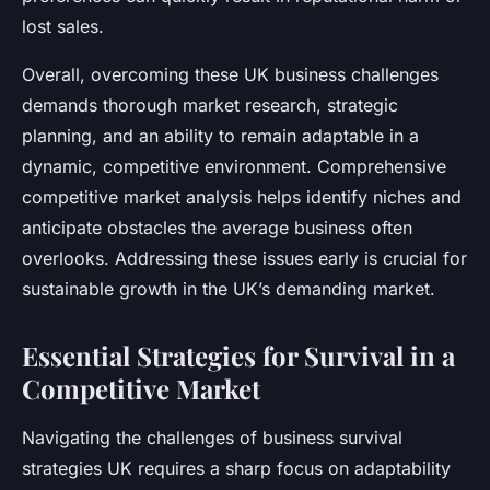
lost sales.
Overall, overcoming these UK business challenges
demands thorough market research, strategic
planning, and an ability to remain adaptable in a
dynamic, competitive environment. Comprehensive
competitive market analysis helps identify niches and
anticipate obstacles the average business often
overlooks. Addressing these issues early is crucial for
sustainable growth in the UK’s demanding market.
Essential Strategies for Survival in a
Competitive Market
Navigating the challenges of business survival
strategies UK requires a sharp focus on adaptability