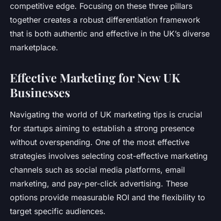
competitive edge. Focusing on these three pillars
together creates a robust differentiation framework
that is both authentic and effective in the UK’s diverse
marketplace.
Effective Marketing for New UK
Businesses
Navigating the world of UK marketing tips is crucial
for startups aiming to establish a strong presence
without overspending. One of the most effective
strategies involves selecting cost-effective marketing
channels such as social media platforms, email
marketing, and pay-per-click advertising. These
options provide measurable ROI and the flexibility to
target specific audiences.