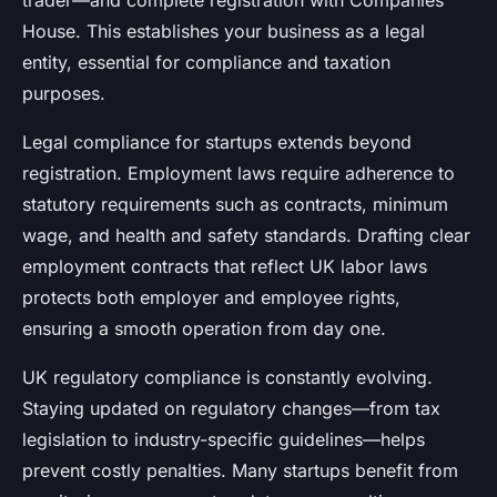
trader—and complete registration with Companies
House. This establishes your business as a legal
entity, essential for compliance and taxation
purposes.
Legal compliance for startups extends beyond
registration. Employment laws require adherence to
statutory requirements such as contracts, minimum
wage, and health and safety standards. Drafting clear
employment contracts that reflect UK labor laws
protects both employer and employee rights,
ensuring a smooth operation from day one.
UK regulatory compliance is constantly evolving.
Staying updated on regulatory changes—from tax
legislation to industry-specific guidelines—helps
prevent costly penalties. Many startups benefit from