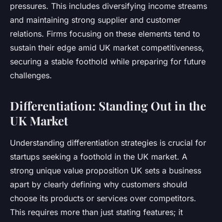
pressures. This includes diversifying income streams
and maintaining strong supplier and customer
relations. Firms focusing on these elements tend to
sustain their edge amid UK market competitiveness,
securing a stable foothold while preparing for future
challenges.
Differentiation: Standing Out in the
UK Market
Understanding differentiation strategies is crucial for
startups seeking a foothold in the UK market. A
strong unique value proposition UK sets a business
apart by clearly defining why customers should
choose its products or services over competitors.
This requires more than just stating features; it