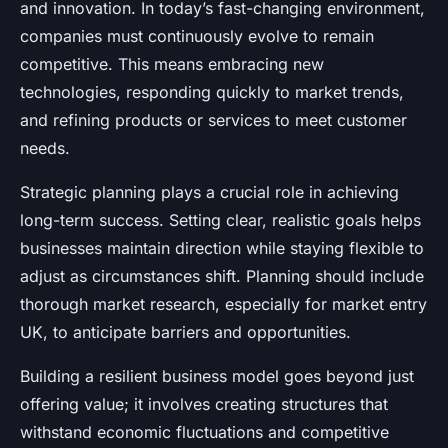
and innovation. In today’s fast-changing environment,
companies must continuously evolve to remain
competitive. This means embracing new
technologies, responding quickly to market trends,
and refining products or services to meet customer
needs.
Strategic planning plays a crucial role in achieving
long-term success. Setting clear, realistic goals helps
businesses maintain direction while staying flexible to
adjust as circumstances shift. Planning should include
thorough market research, especially for market entry
UK, to anticipate barriers and opportunities.
Building a resilient business model goes beyond just
offering value; it involves creating structures that
withstand economic fluctuations and competitive