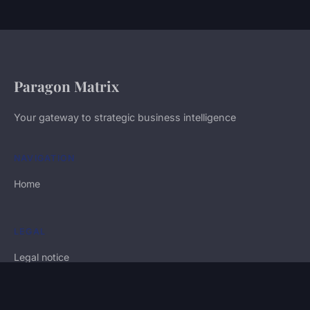
Paragon Matrix
Your gateway to strategic business intelligence
NAVIGATION
Home
LEGAL
Legal notice
Contact