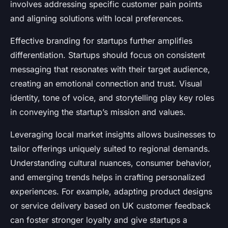
involves addressing specific customer pain points
and aligning solutions with local preferences.
Effective branding for startups further amplifies
differentiation. Startups should focus on consistent
messaging that resonates with their target audience,
creating an emotional connection and trust. Visual
identity, tone of voice, and storytelling play key roles
in conveying the startup’s mission and values.
Leveraging local market insights allows businesses to
tailor offerings uniquely suited to regional demands.
Understanding cultural nuances, consumer behavior,
and emerging trends helps in crafting personalized
experiences. For example, adapting product designs
or service delivery based on UK customer feedback
can foster stronger loyalty and give startups a