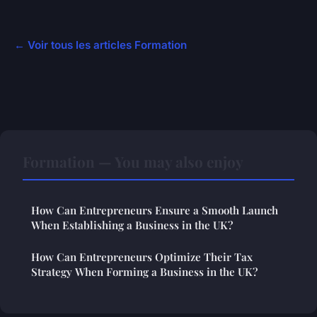
← Voir tous les articles Formation
Formation — You may also enjoy
How Can Entrepreneurs Ensure a Smooth Launch
When Establishing a Business in the UK?
How Can Entrepreneurs Optimize Their Tax
Strategy When Forming a Business in the UK?