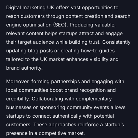
Digital marketing UK offers vast opportunities to
reach customers through content creation and search
engine optimisation (SEO). Producing valuable,
relevant content helps startups attract and engage
their target audience while building trust. Consistently
updating blog posts or creating how-to guides
tailored to the UK market enhances visibility and
brand authority.
Moreover, forming partnerships and engaging with
local communities boost brand recognition and
credibility. Collaborating with complementary
businesses or sponsoring community events allows
startups to connect authentically with potential
customers. These approaches reinforce a startup’s
presence in a competitive market.