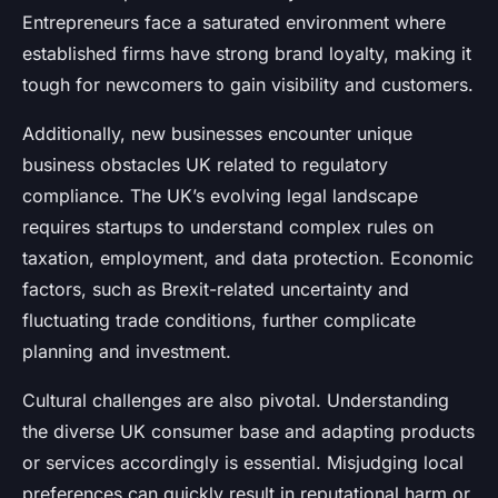
Entrepreneurs face a saturated environment where
established firms have strong brand loyalty, making it
tough for newcomers to gain visibility and customers.
Additionally, new businesses encounter unique
business obstacles UK related to regulatory
compliance. The UK’s evolving legal landscape
requires startups to understand complex rules on
taxation, employment, and data protection. Economic
factors, such as Brexit-related uncertainty and
fluctuating trade conditions, further complicate
planning and investment.
Cultural challenges are also pivotal. Understanding
the diverse UK consumer base and adapting products
or services accordingly is essential. Misjudging local
preferences can quickly result in reputational harm or