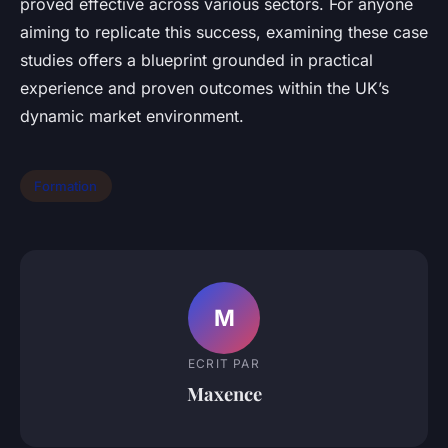
proved effective across various sectors. For anyone
aiming to replicate this success, examining these case
studies offers a blueprint grounded in practical
experience and proven outcomes within the UK’s
dynamic market environment.
Formation
M
ECRIT PAR
Maxence