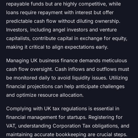
repayable funds but are highly competitive, while
loans require repayment with interest but offer
predictable cash flow without diluting ownership.
Investors, including angel investors and venture
capitalists, contribute capital in exchange for equity,
making it critical to align expectations early.
Managing UK business finance demands meticulous
cash flow oversight. Cash inflows and outflows must
be monitored daily to avoid liquidity issues. Utilizing
financial projections can help anticipate challenges
and optimize resource allocation.
Complying with UK tax regulations is essential in
financial management for startups. Registering for
VAT, understanding Corporation Tax obligations, and
maintaining accurate bookkeeping are crucial steps.