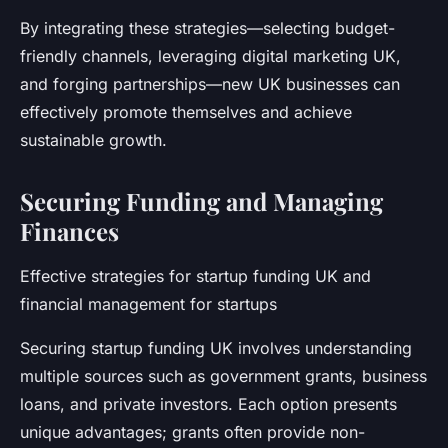
By integrating these strategies—selecting budget-
friendly channels, leveraging digital marketing UK,
and forging partnerships—new UK businesses can
effectively promote themselves and achieve
sustainable growth.
Securing Funding and Managing
Finances
Effective strategies for startup funding UK and
financial management for startups
Securing startup funding UK involves understanding
multiple sources such as government grants, business
loans, and private investors. Each option presents
unique advantages; grants often provide non-