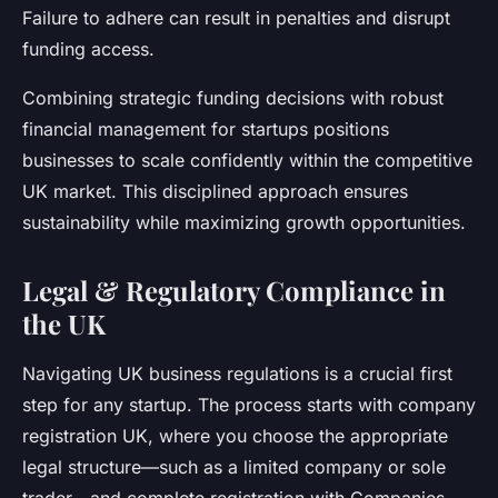
Failure to adhere can result in penalties and disrupt
funding access.
Combining strategic funding decisions with robust
financial management for startups positions
businesses to scale confidently within the competitive
UK market. This disciplined approach ensures
sustainability while maximizing growth opportunities.
Legal & Regulatory Compliance in
the UK
Navigating UK business regulations is a crucial first
step for any startup. The process starts with company
registration UK, where you choose the appropriate
legal structure—such as a limited company or sole